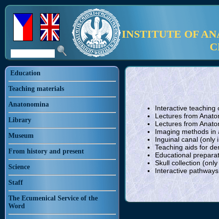
INSTITUTE OF A
C
Education
Teaching materials
Anatonomina
Interactive teaching
Lectures from Anatom
Library
Lectures from Anato
Imaging methods in a
Museum
Inguinal canal (only 
Teaching aids for den
From history and present
Educational preparat
Skull collection (only
Science
Interactive pathway
Staff
The Ecumenical Service of the
Word