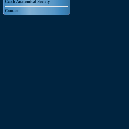
Czech Anatomical Society
Contact